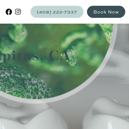
(408) 222-7337
Book Now
lpitas, CA
giene habits, in combination with
 like gum disease and bone loss.
address any minor concerns before