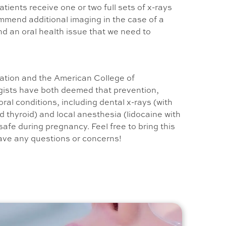
tients receive one or two full sets of x-rays
mmend additional imaging in the case of a
nd an oral health issue that we need to
ation and the American College of
ists have both deemed that prevention,
ral conditions, including dental x-rays (with
 thyroid) and local anesthesia (lidocaine with
safe during pregnancy. Feel free to bring this
have any questions or concerns!