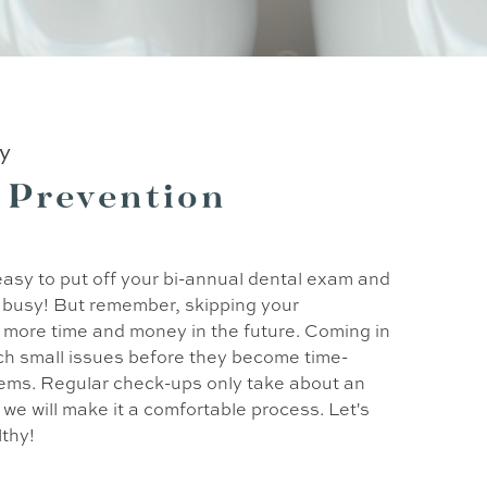
ry
 Prevention
o easy to put off your bi-annual dental exam and
s busy! But remember, skipping your
more time and money in the future. Coming in
tch small issues before they become time-
ems. Regular check-ups only take about an
we will make it a comfortable process. Let's
lthy!