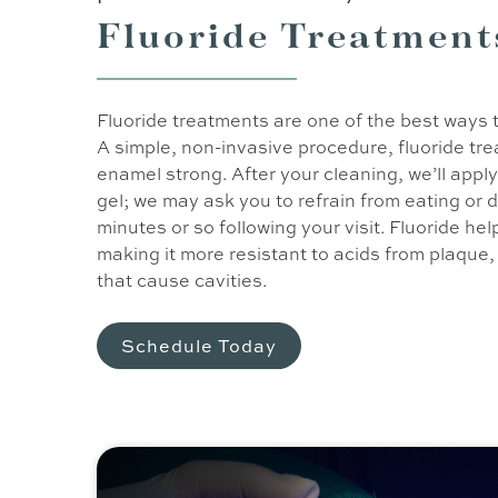
Fluoride Treatment
Fluoride treatments are one of the best ways 
A simple, non-invasive procedure, fluoride tr
enamel strong. After your cleaning, we’ll apply 
gel; we may ask you to refrain from eating or 
minutes or so following your visit. Fluoride h
making it more resistant to acids from plaque
that cause cavities.
Schedule Today