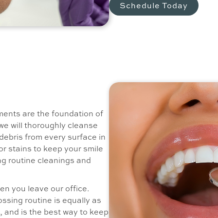
Schedule Today
ents are the foundation of
we will thoroughly cleanse
debris from every surface in
or stains to keep your smile
g routine cleanings and
n you leave our office.
ssing routine is equally as
, and is the best way to keep