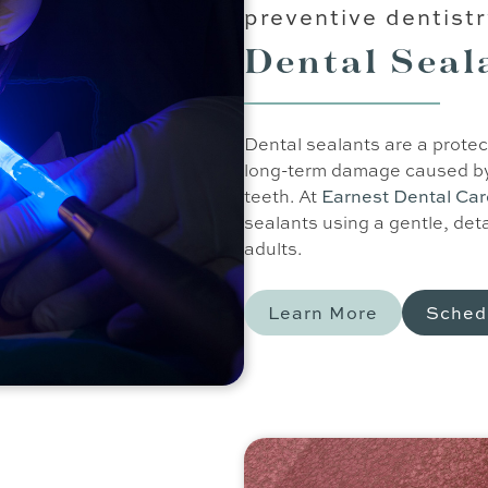
preventive dentist
Dental Seal
Dental sealants are a protec
long-term damage caused by 
teeth. At
Earnest Dental Ca
sealants using a gentle, det
adults.
Learn More
Sched