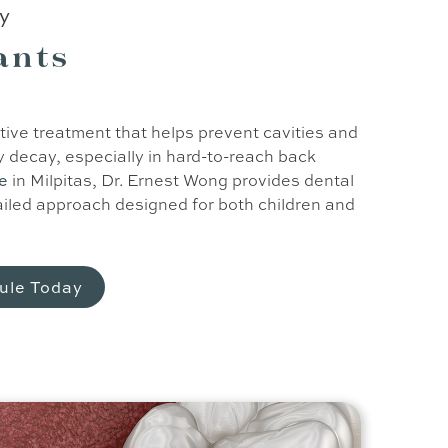
ry
ants
tive treatment that helps prevent cavities and
decay, especially in hard-to-reach back
re
in Milpitas, Dr. Ernest Wong provides dental
ailed approach designed for both children and
ule Today