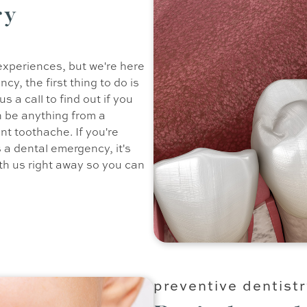
ry
experiences, but we're here
cy, the first thing to do is
 a call to find out if you
 be anything from a
nt toothache. If you're
 a dental emergency, it's
ith us right away so you can
preventive dentist