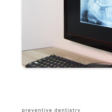
preventive dentistry