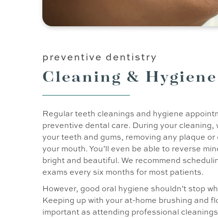
preventive dentistry
Cleaning & Hygiene
Regular teeth cleanings and hygiene appointm
preventive dental care. During your cleaning, 
your teeth and gums, removing any plaque or 
your mouth. You’ll even be able to reverse min
bright and beautiful. We recommend schedulin
exams every six months for most patients.
However, good oral hygiene shouldn’t stop whe
Keeping up with your at-home brushing and flo
important as attending professional cleanings