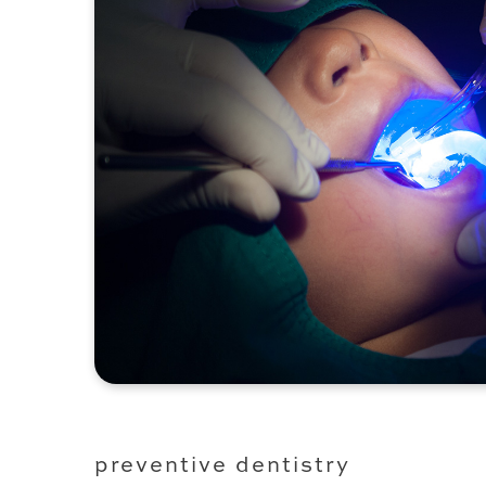
preventive dentistry