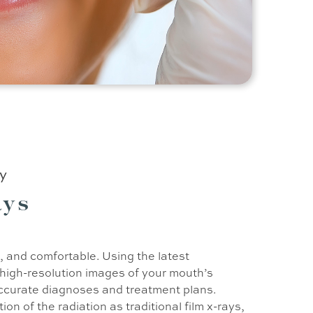
ry
ays
k, and comfortable. Using the latest
 high-resolution images of your mouth’s
ccurate diagnoses and treatment plans.
tion of the radiation as traditional film x-rays,