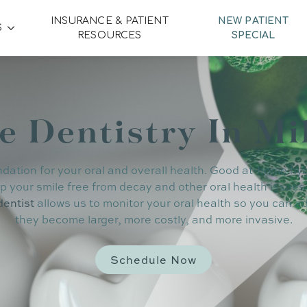
INSURANCE & PATIENT
NEW PATIENT
S
RESOURCES
SPECIAL
e Dentistry In Mi
ndation for your oral and overall health. Good at-home hy
p your smile free from decay and other oral health issues
dentist
allows us to monitor your oral health so you can 
they become larger, more costly, and more invasive.
Schedule Now