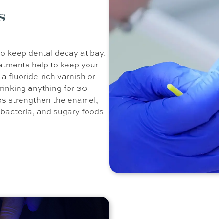
s
to keep dental decay at bay.
eatments help to keep your
a fluoride-rich varnish or
drinking anything for 30
elps strengthen the enamel,
, bacteria, and sugary foods