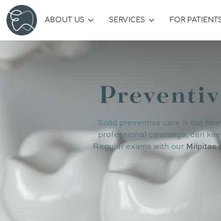
ABOUT US
SERVICES
FOR PATIENT
Preventiv
Solid preventive care is the fou
professional cleanings, can kee
Regular exams with our
Milpitas 