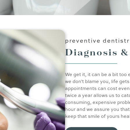
preventive dentist
Diagnosis &
We get it, it can be a bit to
we don't blame you, life get
appointments can cost even 
twice a year allows us to ca
consuming, expensive probl
hour and we assure you that 
keep that smile of yours hea