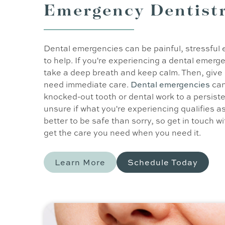
Emergency Dentist
Dental emergencies can be painful, stressful 
to help. If you're experiencing a dental emergen
take a deep breath and keep calm. Then, give us
need immediate care.
Dental emergencies
can
knocked-out tooth or dental work to a persiste
unsure if what you're experiencing qualifies as
better to be safe than sorry, so get in touch w
get the care you need when you need it.
Learn More
Schedule Today