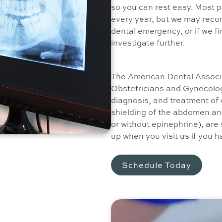
so you can rest easy. Most pa
every year, but we may reco
dental emergency, or if we fi
investigate further.
The American Dental Associ
Obstetricians and Gynecolog
diagnosis, and treatment of o
shielding of the abdomen and
or without epinephrine), are 
up when you visit us if you 
Schedule Today