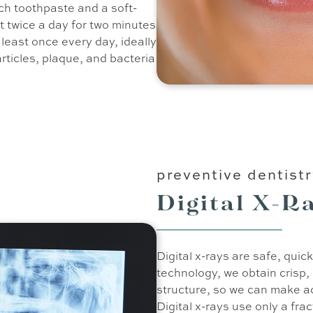
ch toothpaste and a soft-
st twice a day for two minutes
t least once every day, ideally
articles, plaque, and bacteria
preventive dentist
Digital X-R
Digital x-rays are safe, quic
technology, we obtain crisp,
structure, so we can make a
Digital x-rays use only a frac