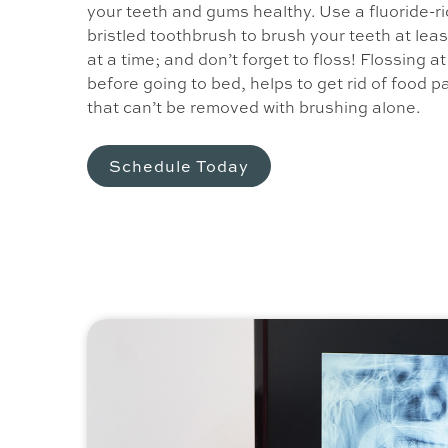
your teeth and gums healthy. Use a fluoride-ri
bristled toothbrush to brush your teeth at lea
at a time; and don’t forget to floss! Flossing a
before going to bed, helps to get rid of food p
that can’t be removed with brushing alone.
Schedule Today