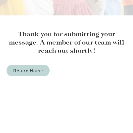
Thank you for submitting your
message. A member of our team will
reach out shortly!
Return Home