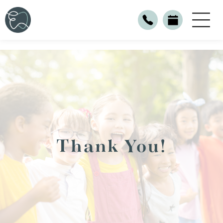
Thank You!