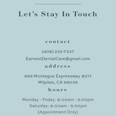
Let’s Stay In Touch
contact
(408) 222-7337
EarnestDentalCare@gmail.com
address
995 Montague Expressway #217
Milpitas, CA 95035
hours
Monday - Friday: 8:00am - 5:00pm
Saturday: 8:00am - 5:00pm
(Appointment Only)